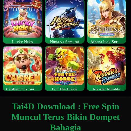
Lucky Neko
Ninja vs Samurai
Athena luck Spread
Caishen luck Spread
For The Horde
Rooster Rumble
Tai4D Download : Free Spin
Muncul Terus Bikin Dompet
Bahagia