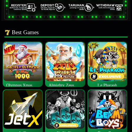
Best Games
Olympus Xmas 1000
Almighty Zeus Wilds™
Le Pharaoh