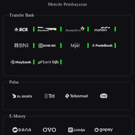
Metode Pembayaran
Transfer Bank
Pulsa
E-Money