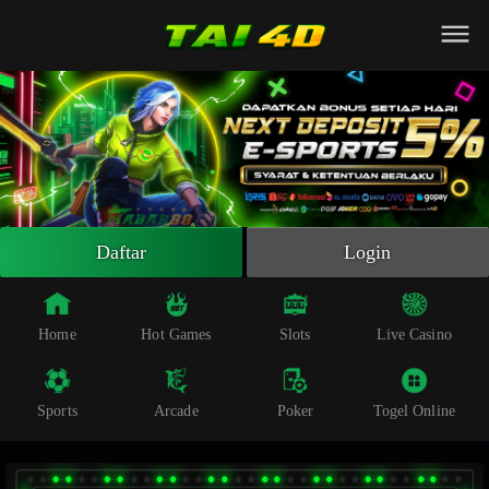
Beranda
Slot Online
Live Casino
Sportsbook
Arcade
Togel Online
Daftar
Login
Poker
Whatsapp
Home
Hot Games
Slots
Live Casino
Telegram
Sports
Arcade
Poker
Togel Online
Livechat