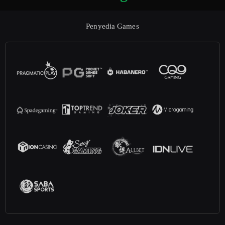
Penyedia Games