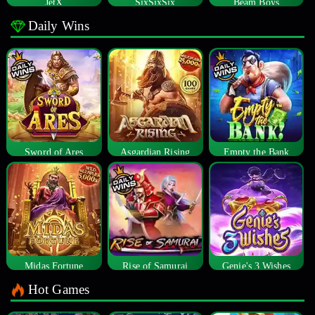
JetX
SixSixSix
Beam Boys
Daily Wins
Sword of Ares
Asgardian Rising
Empty the Bank
Midas Fortune
Rise of Samurai
Genie's 3 Wishes
Hot Games