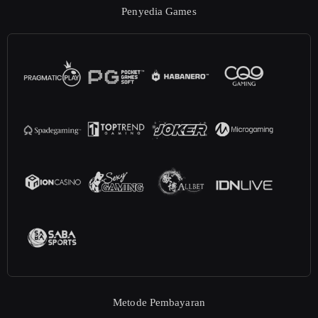
Penyedia Games
Metode Pembayaran