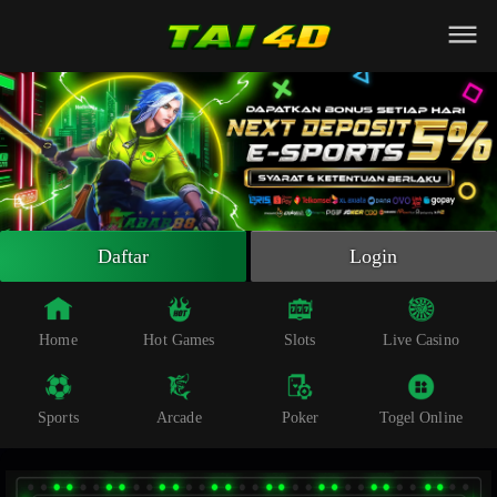
Beranda
Slot Online
Live Casino
Sportsbook
Arcade
Togel Online
Daftar
Login
Poker
Whatsapp
Home
Hot Games
Slots
Live Casino
Telegram
Sports
Arcade
Poker
Togel Online
Livechat