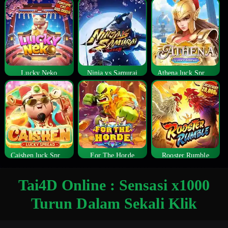
Lucky Neko
Ninja vs Samurai
Athena luck Spread
Caishen luck Spread
For The Horde
Rooster Rumble
Tai4D Online : Sensasi x1000
Turun Dalam Sekali Klik