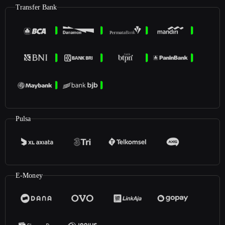
Transfer Bank
Pulsa
E-Money