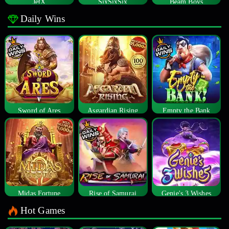
JetX
SixSixSix
Beam Boys
Daily Wins
Sword of Ares
Asgardian Rising
Empty the Bank
Midas Fortune
Rise of Samurai
Genie's 3 Wishes
Hot Games