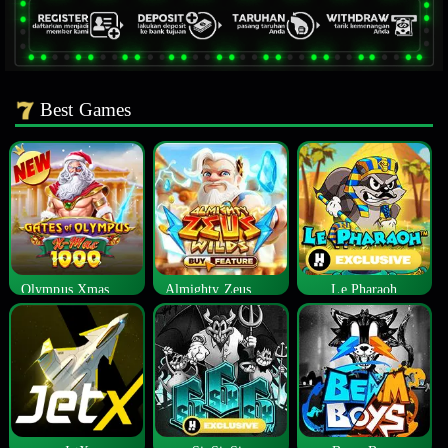
Best Games
Olympus Xmas 1000
Almighty Zeus Wilds™
Le Pharaoh